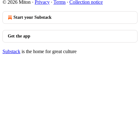
© 2026 Miton
·
Privacy
∙
Terms
∙
Collection notice
Start your Substack
Get the app
Substack
is the home for great culture