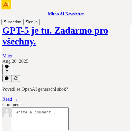
Miton AI Newsletter
Subscribe
Sign in
GPT-5 je tu. Zadarmo pro
všechny.
Miton
Aug 20, 2025
7
Povedl se OpenAI generační skok?
Read →
Comments